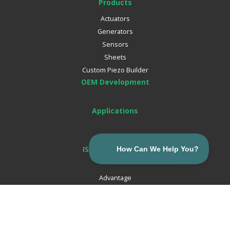
Products
Actuators
Generators
Sensors
Sheets
Custom Piezo Builder
OEM Development
Applications
ISO Certifications
About
Advantage
Careers
Corporate News
Resources
Email:
Contact Us