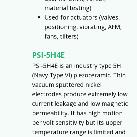
material testing)
Used for actuators (valves,
positioning, vibrating, AFM,
fans, tilters)
PSI-5H4E
PSI-5H4E is an industry type 5H
(Navy Type VI) piezoceramic. Thin
vacuum sputtered nickel
electrodes produce extremely low
current leakage and low magnetic
permeability. It has high motion
per volt sensitivity but its upper
temperature range is limited and