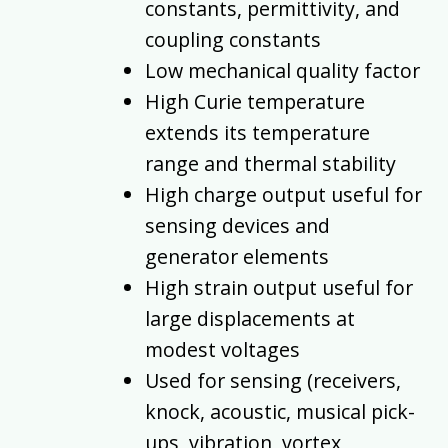
constants, permittivity, and
coupling constants
Low mechanical quality factor
High Curie temperature
extends its temperature
range and thermal stability
High charge output useful for
sensing devices and
generator elements
High strain output useful for
large displacements at
modest voltages
Used for sensing (receivers,
knock, acoustic, musical pick-
ups, vibration, vortex,