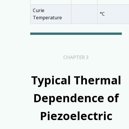
Curie
°C
Temperature
CHAPTER 3
Typical Thermal
Dependence of
Piezoelectric