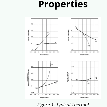
Properties
Figure 1: Typical Thermal