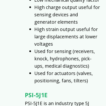
High charge output useful for
sensing devices and
generator elements
High strain output useful for
large displacements at lower
voltages
Used for sensing (receivers,
knock, hydrophones, pick-
ups, medical diagnostics)
Used for actuators (valves,
positioning, fans, tilters)
PSI-5J1E
PSI-5J1E is an industry type 5J