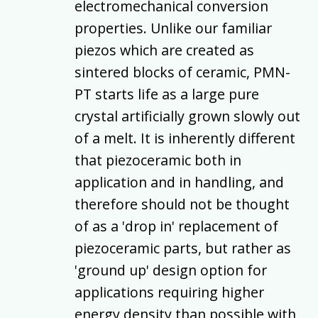
electromechanical conversion
properties. Unlike our familiar
piezos which are created as
sintered blocks of ceramic, PMN-
PT starts life as a large pure
crystal artificially grown slowly out
of a melt. It is inherently different
that piezoceramic both in
application and in handling, and
therefore should not be thought
of as a 'drop in' replacement of
piezoceramic parts, but rather as
'ground up' design option for
applications requiring higher
energy density than possible with