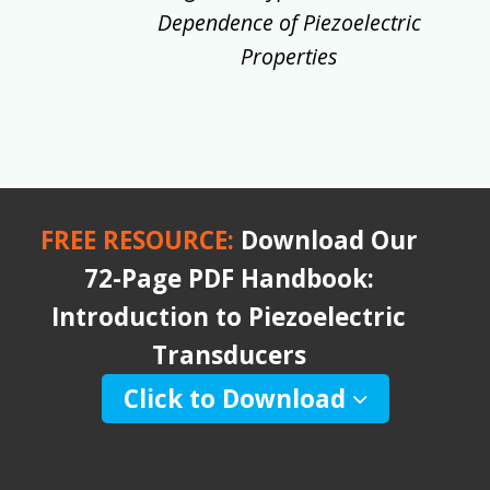
Dependence of Piezoelectric
Properties
FREE RESOURCE:
Download Our
72-Page PDF Handbook:
Introduction to Piezoelectric
Transducers
Click to Download