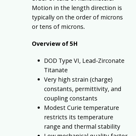
Motion in the length direction is
typically on the order of microns
or tens of microns.
Overview of 5H
DOD Type VI, Lead-Zirconate
Titanate
Very high strain (charge)
constants, permittivity, and
coupling constants
Modest Curie temperature
restricts its temperature
range and thermal stability
Low mechanical quality factor