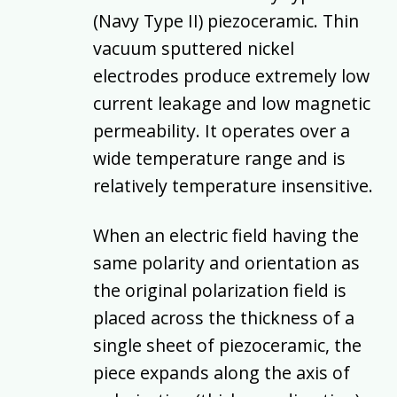
(Navy Type II) piezoceramic. Thin
vacuum sputtered nickel
electrodes produce extremely low
current leakage and low magnetic
permeability. It operates over a
wide temperature range and is
relatively temperature insensitive.
When an electric field having the
same polarity and orientation as
the original polarization field is
placed across the thickness of a
single sheet of piezoceramic, the
piece expands along the axis of