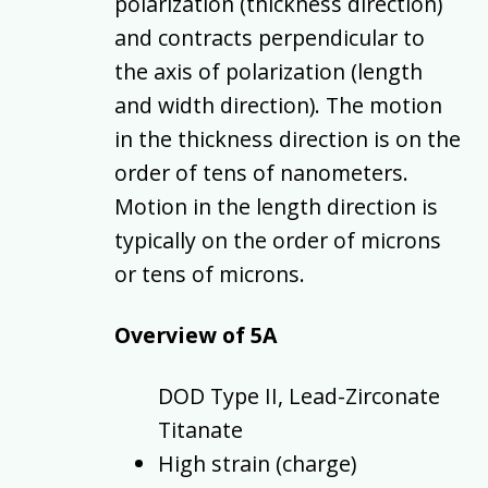
polarization (thickness direction)
and contracts perpendicular to
the axis of polarization (length
and width direction). The motion
in the thickness direction is on the
order of tens of nanometers.
Motion in the length direction is
typically on the order of microns
or tens of microns.
Overview of 5A
DOD Type II, Lead-Zirconate
Titanate
High strain (charge)