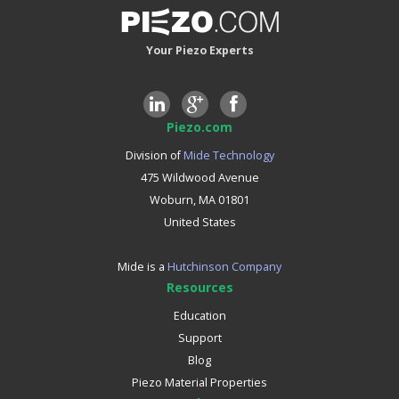
Your Piezo Experts
Piezo.com
Division of
Mide Technology
475 Wildwood Avenue
Woburn, MA 01801
United States
Mide is a
Hutchinson Company
Resources
Education
Support
Blog
Piezo Material Properties