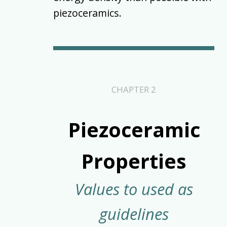
piezoceramics.
CHAPTER 2
Piezoceramic
Properties
Values to used as
guidelines