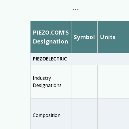
PIEZO.COM'S
Symbol
Units
Designation
PIEZOELECTRIC
Industry
Designations
Composition