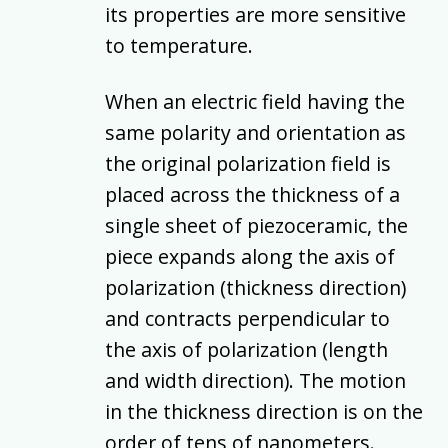
its properties are more sensitive
to temperature.
When an electric field having the
same polarity and orientation as
the original polarization field is
placed across the thickness of a
single sheet of piezoceramic, the
piece expands along the axis of
polarization (thickness direction)
and contracts perpendicular to
the axis of polarization (length
and width direction). The motion
in the thickness direction is on the
order of tens of nanometers.