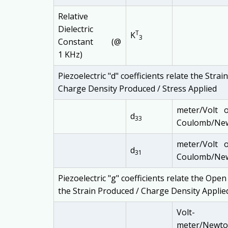
Relative
Dielectric
T
K
3
Constant (@
1 KHz)
Piezoelectric "d" coefficients relate the Stra
Charge Density Produced / Stress Applied
meter/Volt 
d
33
Coulomb/Ne
meter/Volt 
d
31
Coulomb/Ne
Piezoelectric "g" coefficients relate the Open
the Strain Produced / Charge Density Applie
Volt-
meter/Newt