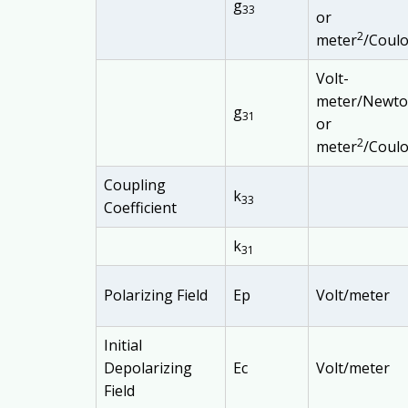
g
33
or
2
meter
/Coul
Volt-
meter/Newt
g
31
or
2
meter
/Coul
Coupling
k
33
Coefficient
k
31
Polarizing Field
Ep
Volt/meter
Initial
Depolarizing
Ec
Volt/meter
Field