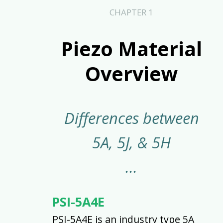
CHAPTER 1
Piezo Material
Overview
Differences between
5A, 5J, & 5H
PSI-5A4E
PSI-5A4E is an industry type 5A