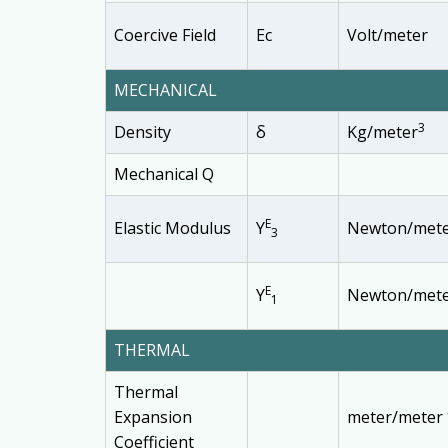
Coercive Field
Ec
Volt/meter
MECHANICAL
3
Density
δ
Kg/meter
Mechanical Q
E
Elastic Modulus
Y
Newton/met
3
E
Y
Newton/met
1
THERMAL
Thermal
Expansion
meter/meter 
Coefficient