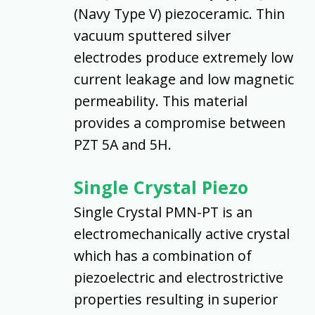
(Navy Type V) piezoceramic. Thin
vacuum sputtered silver
electrodes produce extremely low
current leakage and low magnetic
permeability. This material
provides a compromise between
PZT 5A and 5H.
Single Crystal Piezo
Single Crystal PMN-PT is an
electromechanically active crystal
which has a combination of
piezoelectric and electrostrictive
properties resulting in superior