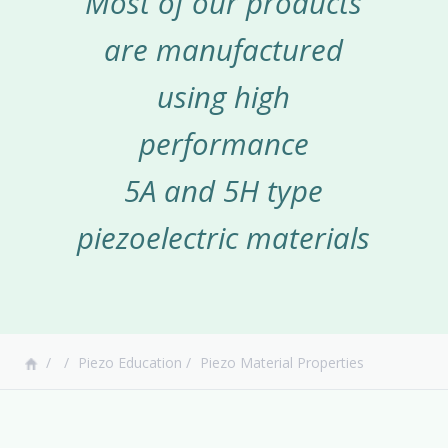
Most of our products
are manufactured
using high
performance
5A and 5H type
piezoelectric materials
Piezo Education
Piezo Material Properties