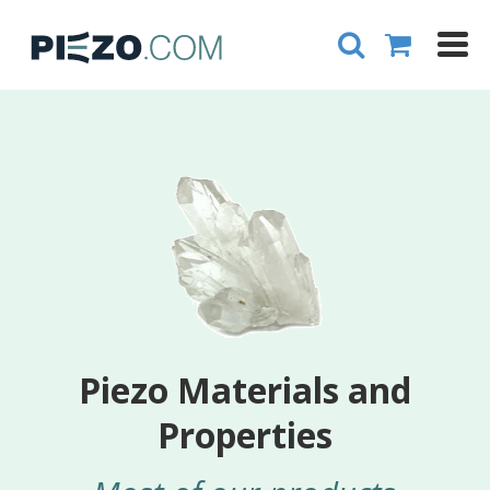
Piezo Materials and
Properties